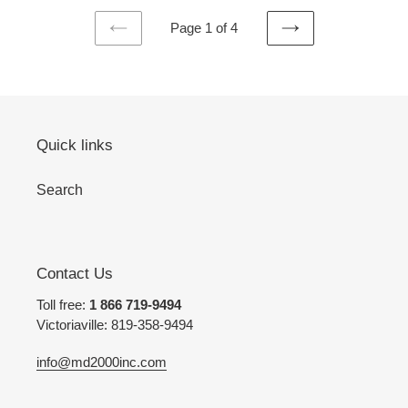
Page 1 of 4
PREVIOUS
NEXT
PAGE
PAGE
Quick links
Search
Contact Us
Toll free:
1 866 719-9494
Victoriaville: 819-358-9494
info@md2000inc.com