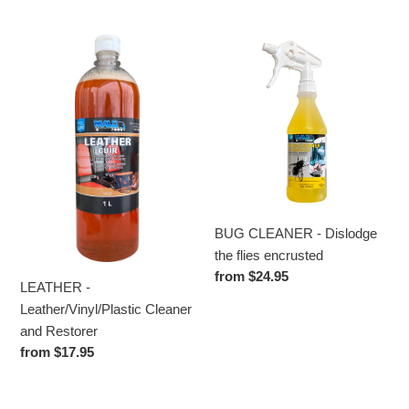
price
LEATHER
BUG
-
CLEANER
Leather/Vinyl/Plastic
-
Cleaner
Dislodge
and
the
Restorer
flies
encrusted
BUG CLEANER - Dislodge
the flies encrusted
Regular
from $24.95
LEATHER -
price
Leather/Vinyl/Plastic Cleaner
and Restorer
Regular
from $17.95
price