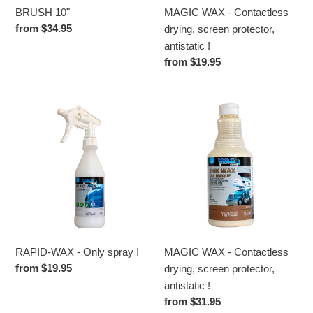
!
BRUSH 10"
MAGIC WAX - Contactless
Regular
from $34.95
drying, screen protector,
price
antistatic !
Regular
from $19.95
price
RAPID-
MAGIC
WAX
WAX
-
-
Only
Contactless
spray
drying,
!
screen
protector,
antistatic
!
RAPID-WAX - Only spray !
MAGIC WAX - Contactless
Regular
from $19.95
drying, screen protector,
price
antistatic !
Regular
from $31.95