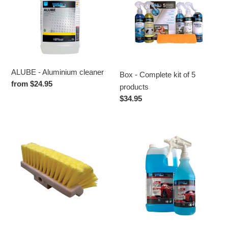
cleaner
kit
t
of
i
5
products
o
n
ALUBE - Aluminium cleaner
Box - Complete kit of 5
Regular
from $24.95
products
:
price
Regular
$34.95
price
BRUSH
MAGIC
10"
WAX
-
Contactless
drying,
screen
protector,
antistatic