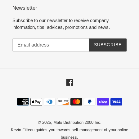
Newsletter
Subscribe to our newsletter to receive company
information, tips, advices, promotions and news.
SUBSCRIBE
Facebook
Payment
methods
© 2026,
Malo Distribution 2000 Inc.
Kevin Filteau
guides you towards self-management of your online
business.